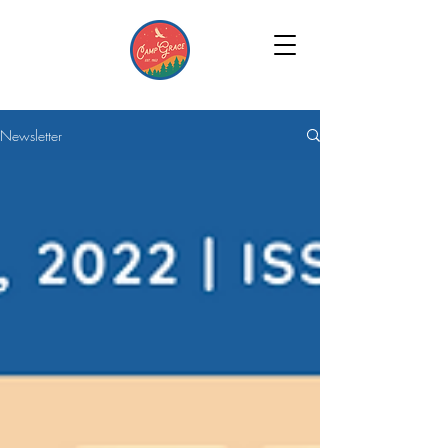
Newsletter