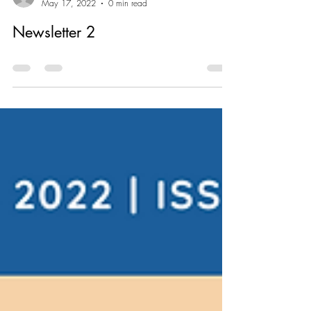
jennifer6432
May 17, 2022
0 min read
Newsletter 2