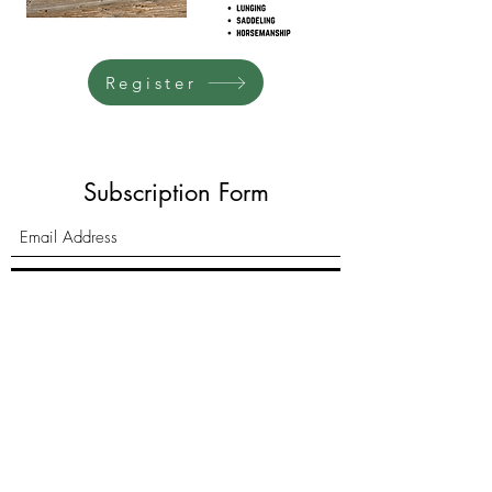
Register
Subscription Form
Submit
6385 W. White Mountain Blvd.
Lakeside, AZ 85929