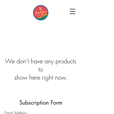
We don’t have any products
to
show here right now.
Subscription Form