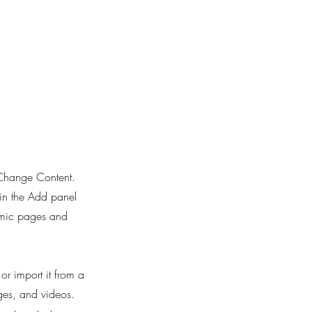
k Change Content.
in the Add panel
namic pages and
or import it from a
ages, and videos.