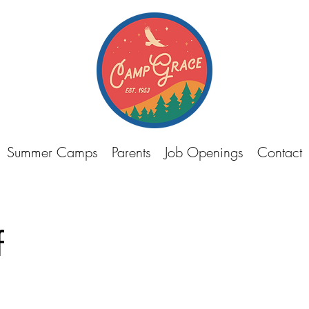
Summer Camps
Parents
Job Openings
Contact
f