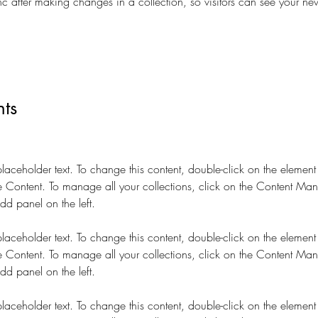
nc after making changes in a collection, so visitors can see your ne
ts
 placeholder text. To change this content, double-click on the element
Content. To manage all your collections, click on the Content Man
 placeholder text. To change this content, double-click on the element
Content. To manage all your collections, click on the Content Man
 placeholder text. To change this content, double-click on the element