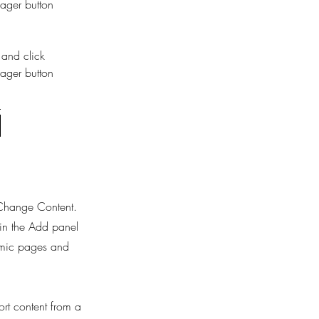
ager button 
 and click 
ager button 
k Change Content.
in the Add panel
namic pages and
ort content from a