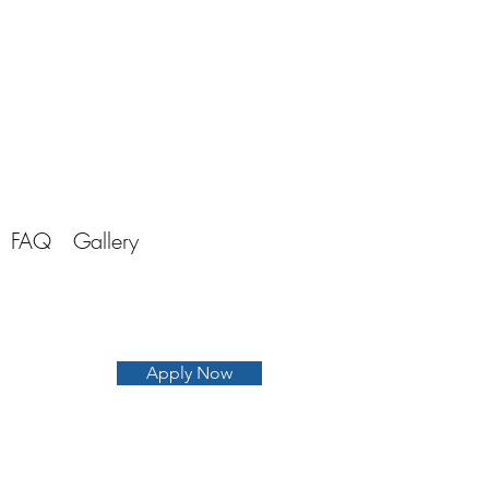
FAQ
Gallery
Apply Now