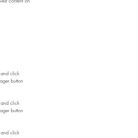
west content on
 and click 
ager button 
 and click 
ager button 
 and click 