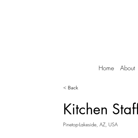
Home
About
< Back
Kitchen Staf
Pinetop-Lakeside, AZ, USA