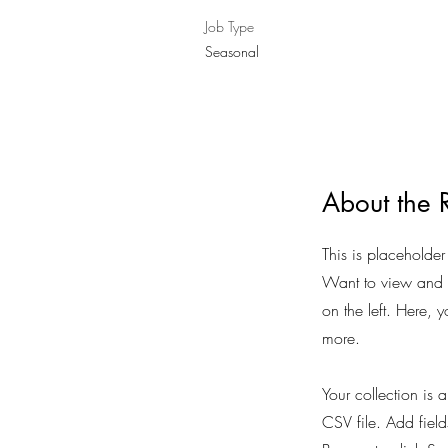
Job Type
Seasonal
About the 
This is placeholder
Want to view and m
on the left. Here,
more.
Your collection is 
CSV file. Add field