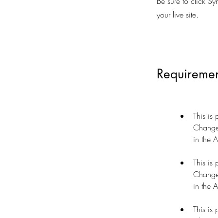
Be sure to click Sy
your live site.
Requiremen
This is
Change 
This is
Change 
This is