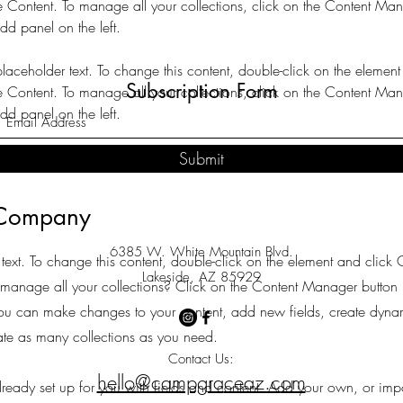
Content. To manage all your collections, click on the Content Man
 placeholder text. To change this content, double-click on the element
Subscription Form
Content. To manage all your collections, click on the Content Man
Add panel on the left.
Submit
 Company
6385 W. White Mountain Blvd.
 text. To change this content, double-click on the element and clic
Lakeside, AZ 85929
anage all your collections? Click on the Content Manager button 
 you can make changes to your content, add new fields, create dy
te as many collections as you need.
Contact Us:
hello@campgra
ceaz.c
om
already set up for you with fields and content. Add your own, or imp