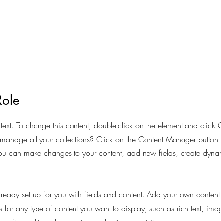
Role
 text. To change this content, double-click on the element and clic
anage all your collections? Click on the Content Manager button 
 you can make changes to your content, add new fields, create dy
already set up for you with fields and content. Add your own content 
s for any type of content you want to display, such as rich text, im