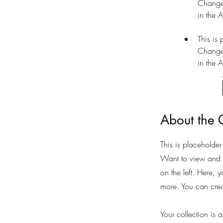
Change 
This is
Change 
in the 
About the
This is placeholder
Want to view and m
on the left. Here,
more. You can crea
Your collection is 