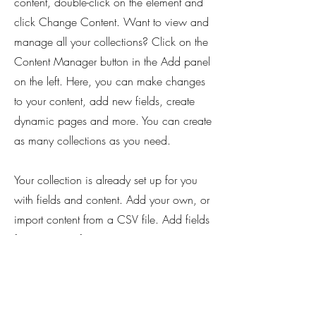
content, double-click on the element and
click Change Content. Want to view and
manage all your collections? Click on the
Content Manager button in the Add panel
on the left. Here, you can make changes
to your content, add new fields, create
dynamic pages and more. You can create
as many collections as you need.
Your collection is already set up for you
with fields and content. Add your own, or
import content from a CSV file. Add fields
for any type of content you want to
display, such as rich text, images, videos
and more. You can also collect and store
information from your site visitors using