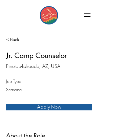
< Back
Jr. Camp Counselor
Pinetop-Lakeside, AZ, USA
Job Type
Seasonal
Apply Now
About the Role