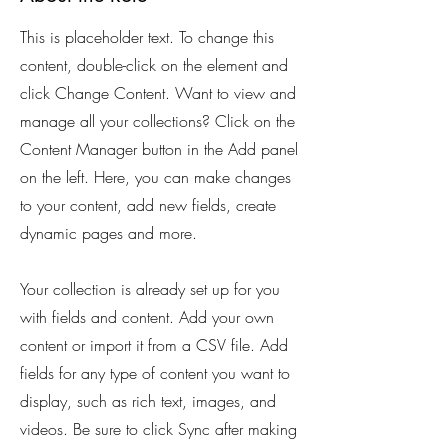
This is placeholder text. To change this
content, double-click on the element and
click Change Content. Want to view and
manage all your collections? Click on the
Content Manager button in the Add panel
on the left. Here, you can make changes
to your content, add new fields, create
dynamic pages and more.
Your collection is already set up for you
with fields and content. Add your own
content or import it from a CSV file. Add
fields for any type of content you want to
display, such as rich text, images, and
videos. Be sure to click Sync after making