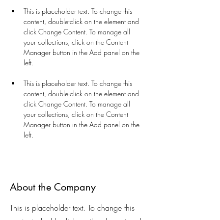
This is placeholder text. To change this 
content, double-click on the element and 
click Change Content. To manage all 
your collections, click on the Content 
Manager button in the Add panel on the 
This is placeholder text. To change this 
content, double-click on the element and 
click Change Content. To manage all 
your collections, click on the Content 
Manager button in the Add panel on the 
left.
About the Company
This is placeholder text. To change this