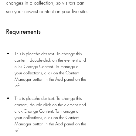
changes in a collection, so visitors can
see your newest content on your live site.
Requirements
This is placeholder text. To change this 
content, double-click on the element and 
click Change Content. To manage all 
your collections, click on the Content 
Manager button in the Add panel on the 
This is placeholder text. To change this 
content, double-click on the element and 
click Change Content. To manage all 
your collections, click on the Content 
Manager button in the Add panel on the 