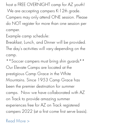
host a FREE OVERNIGHT camp for AZ youth! 
 We are accepting campers K-12th grade. 
Campers may only attend ONE session. Please 
do NOT register for more than one session per 
camper.
Example camp schedule:
Breakfast, Lunch, and Dinner will be provided.
The day's activities will vary depending on the 
camp.
**Soccer campers must bring shin guards**
Our Elevate Camps are located at the 
prestigious Camp Grace in the White 
Mountains. Since 1953 Camp Grace has 
been the premier destination for summer 
camps.  Now we have collaborated with AZ 
on Track to provide amazing summer 
experiences free for AZ on Track registered 
campers 2022 (at a first come first serve basis).
Read More >