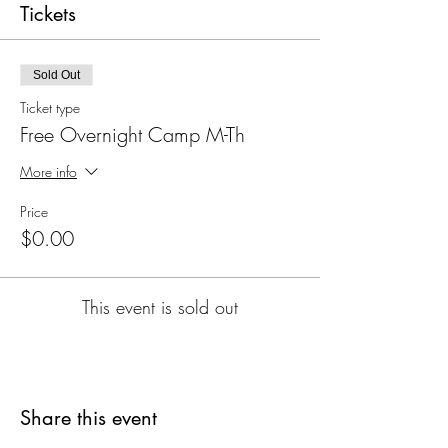
Tickets
Sold Out
Ticket type
Free Overnight Camp M-Th
More info
Price
$0.00
This event is sold out
Share this event