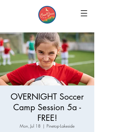
OVERNIGHT Soccer
Camp Session 5a -
FREE!
Mon, Jul 18
  |  
Pinetop-Lakeside