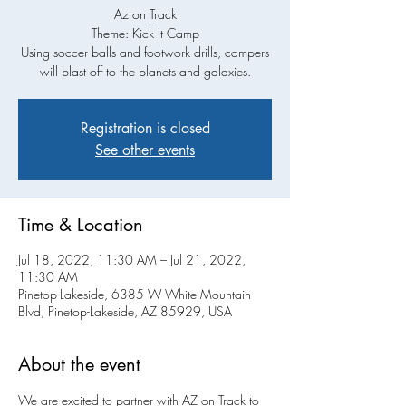
Az on Track
Theme: Kick It Camp
Using soccer balls and footwork drills, campers
will blast off to the planets and galaxies.
Registration is closed
See other events
Time & Location
Jul 18, 2022, 11:30 AM – Jul 21, 2022,
11:30 AM
Pinetop-Lakeside, 6385 W White Mountain
Blvd, Pinetop-Lakeside, AZ 85929, USA
About the event
We are excited to partner with AZ on Track to 