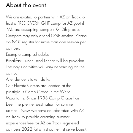
About the event
We are excited to partner with AZ on Track to 
host a FREE OVERNIGHT camp for AZ youth! 
 We are accepting campers K-12th grade. 
Campers may only attend ONE session. Please 
do NOT register for more than one session per 
camper.
Example camp schedule:
Breakfast, Lunch, and Dinner will be provided.
The day's activities will vary depending on the 
camp.
Attendance is taken daily.
Our Elevate Camps are located at the 
prestigious Camp Grace in the White 
Mountains. Since 1953 Camp Grace has 
been the premier destination for summer 
camps.  Now we have collaborated with AZ 
on Track to provide amazing summer 
experiences free for AZ on Track registered 
campers 2022 (at a first come first serve basis).