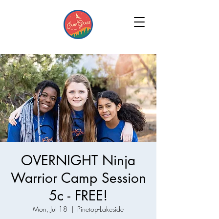
OVERNIGHT Ninja
Warrior Camp Session
5c - FREE!
Mon, Jul 18
  |  
Pinetop-Lakeside