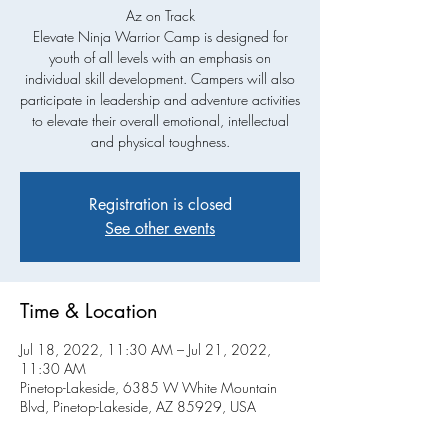
Az on Track
Elevate Ninja Warrior Camp is designed for
youth of all levels with an emphasis on
individual skill development. Campers will also
participate in leadership and adventure activities
to elevate their overall emotional, intellectual
and physical toughness.
Registration is closed
See other events
Time & Location
Jul 18, 2022, 11:30 AM – Jul 21, 2022,
11:30 AM
Pinetop-Lakeside, 6385 W White Mountain
Blvd, Pinetop-Lakeside, AZ 85929, USA