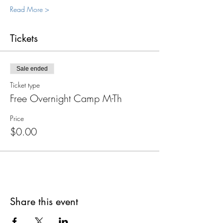
Read More >
Tickets
Sale ended
Ticket type
Free Overnight Camp M-Th
Price
$0.00
Share this event