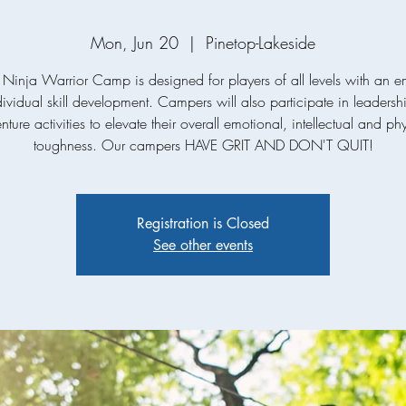
Mon, Jun 20
  |  
Pinetop-Lakeside
 Ninja Warrior Camp is designed for players of all levels with an 
ividual skill development. Campers will also participate in leaders
ture activities to elevate their overall emotional, intellectual and ph
toughness. Our campers HAVE GRIT AND DON'T QUIT!
Registration is Closed
See other events