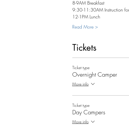
8-9AM Breakfast
9:30-11:30AM Instruction for
12-1PM Lunch
Read More >
Tickets
Ticket type
Overnight Camper
More info
Ticket type
Day Campers
More info