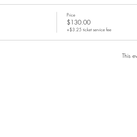
Price
$130.00
+$3.25 ticket service fee
This e