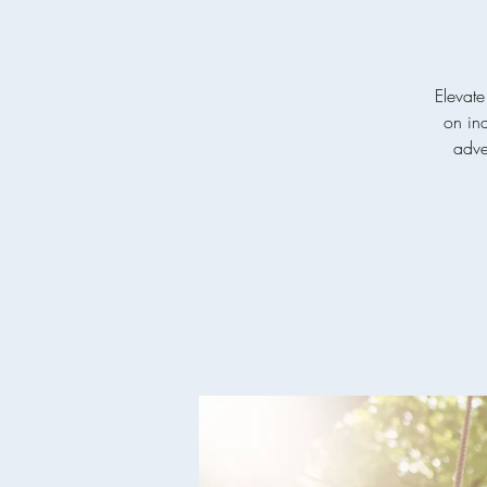
Elevate
on ind
adven