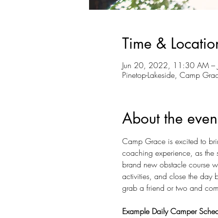
Time & Locatio
Jun 20, 2022, 11:30 AM –
Pinetop-Lakeside, Camp Gra
About the even
Camp Grace is excited to bri
coaching experience, as the s
brand new obstacle course wit
activities, and close the day
grab a friend or two and come
Example Daily Camper Sched