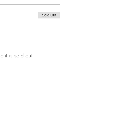
Sold Out
vent is sold out