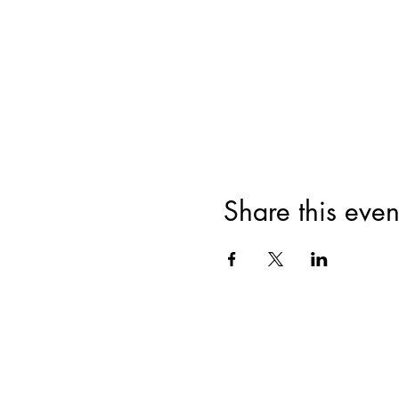
Share this even