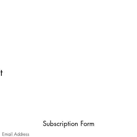
t
Subscription Form