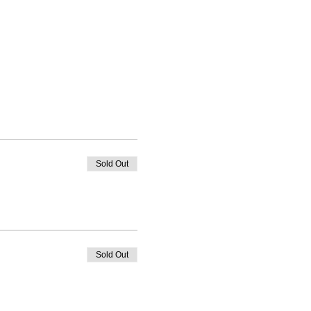
Sold Out
Sold Out