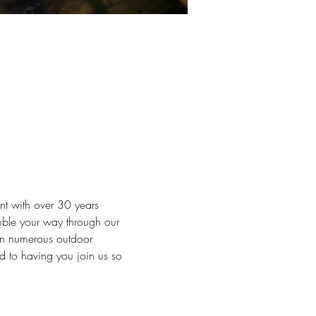
t with over 30 years 
mble your way through our 
 in numerous outdoor 
d to having you join us so 