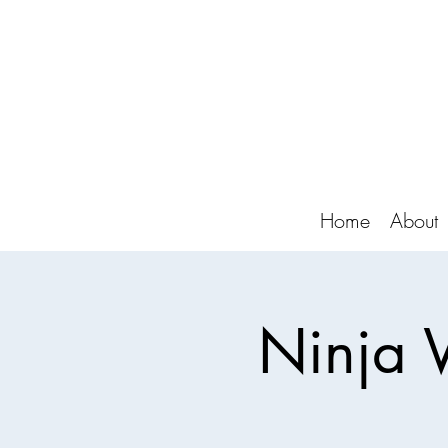
Home
About
Ninja 