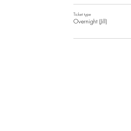
Ticket type
Overnight (Jill)