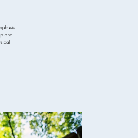
emphasis
hip and
ysical