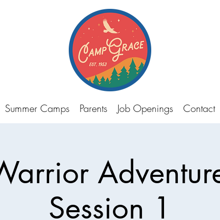
Summer Camps
Parents
Job Openings
Contact
Warrior Adventu
Session 1