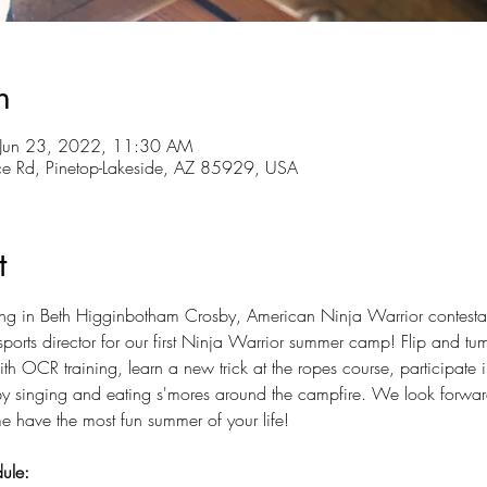
n
 Jun 23, 2022, 11:30 AM
ce Rd, Pinetop-Lakeside, AZ 85929, USA
t
ng in Beth Higginbotham Crosby, American Ninja Warrior contestan
ports director for our first Ninja Warrior summer camp! Flip and tu
h OCR training, learn a new trick at the ropes course, participate
 by singing and eating s'mores around the campfire. We look forwar
 have the most fun summer of your life!
ule: