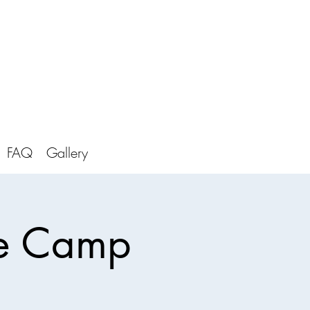
FAQ
Gallery
re Camp