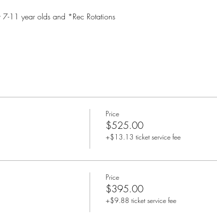
 7-11 year olds and *Rec Rotations
Price
$525.00
+$13.13 ticket service fee
Price
$395.00
+$9.88 ticket service fee