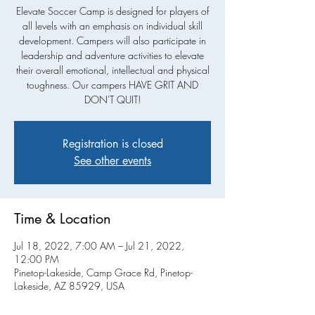
Elevate Soccer Camp is designed for players of
all levels with an emphasis on individual skill
development. Campers will also participate in
leadership and adventure activities to elevate
their overall emotional, intellectual and physical
toughness. Our campers HAVE GRIT AND
Registration is closed
See other events
Time & Location
Jul 18, 2022, 7:00 AM – Jul 21, 2022,
12:00 PM
Pinetop-Lakeside, Camp Grace Rd, Pinetop-
Lakeside, AZ 85929, USA