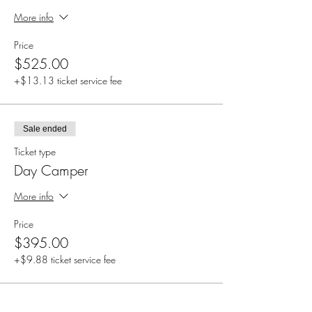
More info
Price
$525.00
+$13.13 ticket service fee
Sale ended
Ticket type
Day Camper
More info
Price
$395.00
+$9.88 ticket service fee