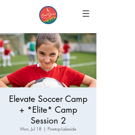
Elevate Soccer Camp
+ *Elite* Camp
Session 2
Mon, Jul 18
  |  
Pinetop-Lakeside