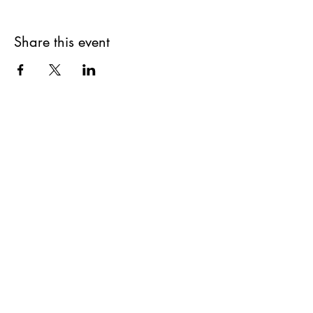
Share this event