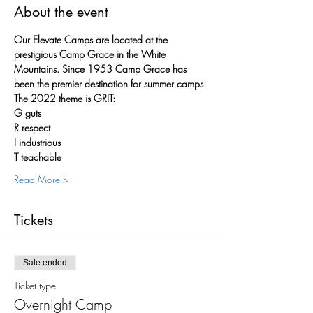
About the event
Our Elevate Camps are located at the 
prestigious Camp Grace in the White 
Mountains. Since 1953 Camp Grace has 
been the premier destination for summer camps.
The 2022 theme is GRIT:
G guts
R respect
I industrious
T teachable
Read More >
Tickets
Sale ended
Ticket type
Overnight Camp