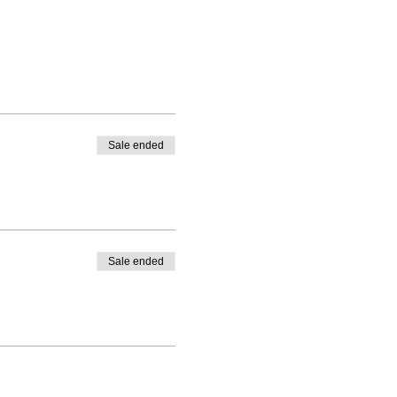
Sale ended
Sale ended