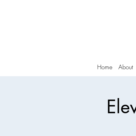
Home
About
Ele