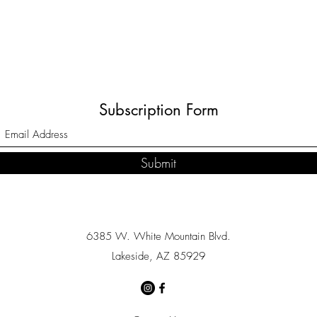
Subscription Form
Submit
6385 W. White Mountain Blvd.
Lakeside, AZ 85929