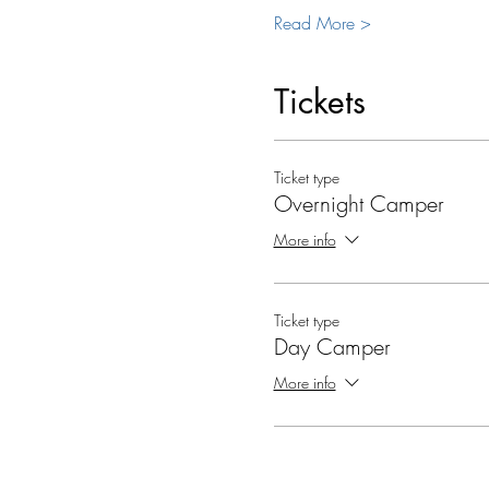
Read More >
Tickets
Ticket type
Overnight Camper
More info
Ticket type
Day Camper
More info