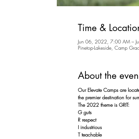
Time & Locatio
Jun 06, 2022, 7:00 AM – J
Pinetop-Lakeside, Camp Gra
About the even
Our Elevate Camps are locat
the premier destination for 
The 2022 theme is GRIT:
G guts
R respect
I industrious
T teachable