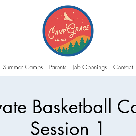
Summer Camps
Parents
Job Openings
Contact
vate Basketball 
Session 1