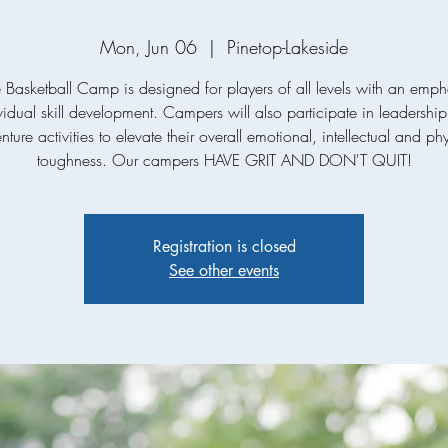
Mon, Jun 06
  |  
Pinetop-Lakeside
e Basketball Camp is designed for players of all levels with an emph
vidual skill development. Campers will also participate in leadershi
ture activities to elevate their overall emotional, intellectual and ph
toughness. Our campers HAVE GRIT AND DON'T QUIT!
Registration is closed
See other events