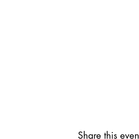
Share this even