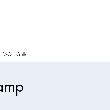
FAQ
Gallery
Camp