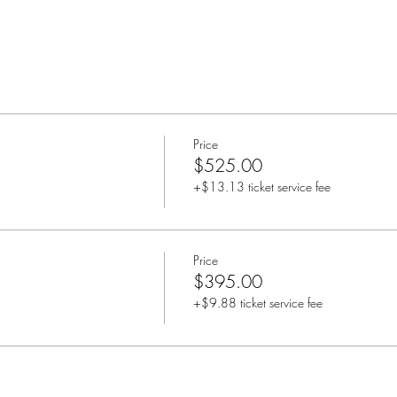
Price
$525.00
+$13.13 ticket service fee
Price
$395.00
+$9.88 ticket service fee