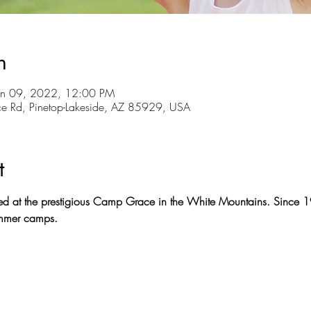
n
un 09, 2022, 12:00 PM
ce Rd, Pinetop-Lakeside, AZ 85929, USA
t
ed at the prestigious Camp Grace in the White Mountains. Sinc
summer camps.