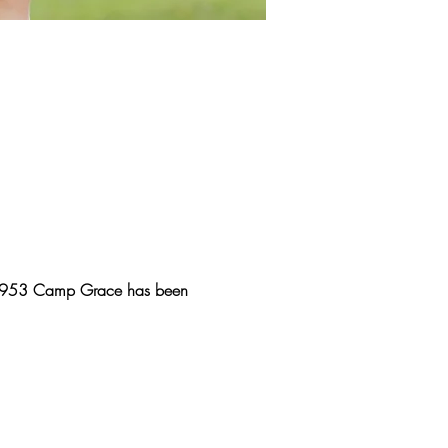
e 1953 Camp Grace has been 