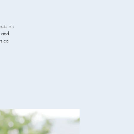
asis on
p and
ysical