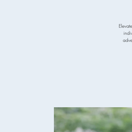
Elevat
indi
adven