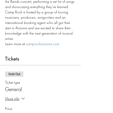
the Bands concert, performing a set list of songs 
and showcasing everything they’ve learned. 
Camp Rock is hosted by a group of touring 
musicians, producers, songwriters and an 
international booking agent who all got their 
start in Arizona and are excited to share their 
knowledge with the next generation of musical 
artists.
Learn more at 
camprockarizona.com
Tickets
Sold Out
Ticket type
General
More info
Price