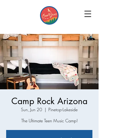
Camp Rock Arizona
Sun, Jun 20
  |  
Pinetop-Lakeside
The Ultimate Teen Music Camp!