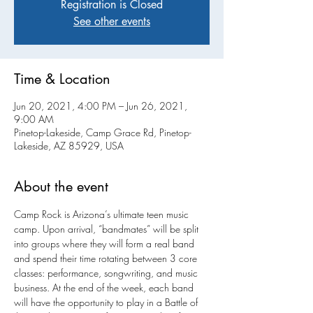
Registration is Closed
See other events
Time & Location
Jun 20, 2021, 4:00 PM – Jun 26, 2021,
9:00 AM
Pinetop-Lakeside, Camp Grace Rd, Pinetop-
Lakeside, AZ 85929, USA
About the event
Camp Rock is Arizona’s ultimate teen music 
camp. Upon arrival, “bandmates” will be split 
into groups where they will form a real band 
and spend their time rotating between 3 core 
classes: performance, songwriting, and music 
business. At the end of the week, each band 
will have the opportunity to play in a Battle of 