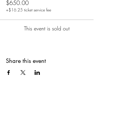
$650.00
+$16.25 ticket service fee
This event is sold out
Share this event