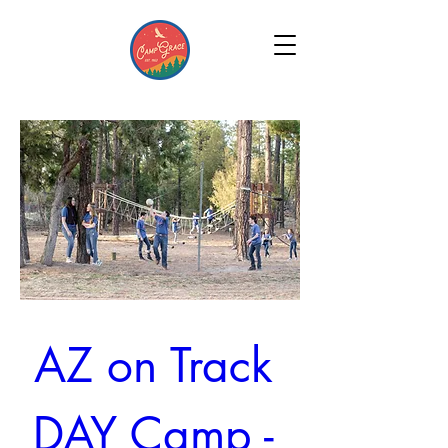
AZ on Track 
DAY Camp - 