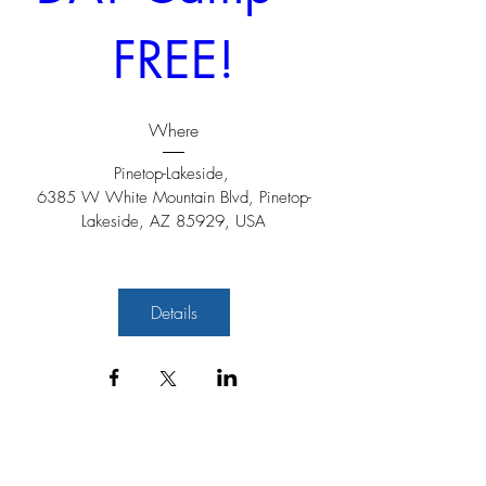
FREE!
Where
Pinetop-Lakeside
, 
6385 W White Mountain Blvd, Pinetop-
Lakeside, AZ 85929, USA
Details