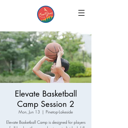
Elevate Basketball
Camp Session 2
Mon, Jun 13
  |  
Pinetop-Lakeside
Elevate Basketball Camp is designed for players