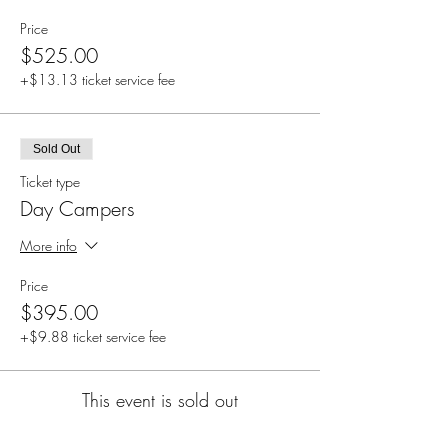
Price
$525.00
+$13.13 ticket service fee
Sold Out
Ticket type
Day Campers
More info
Price
$395.00
+$9.88 ticket service fee
This event is sold out