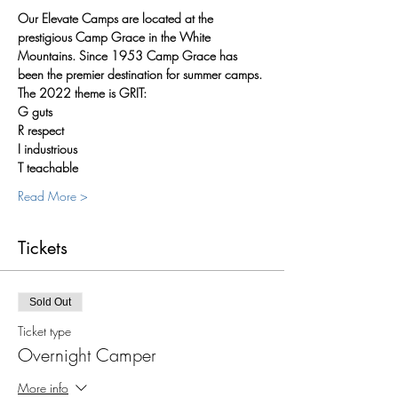
Our Elevate Camps are located at the 
prestigious Camp Grace in the White 
Mountains. Since 1953 Camp Grace has 
been the premier destination for summer camps.
The 2022 theme is GRIT:
G guts
R respect
I industrious
T teachable
Read More >
Tickets
Sold Out
Ticket type
Overnight Camper
More info