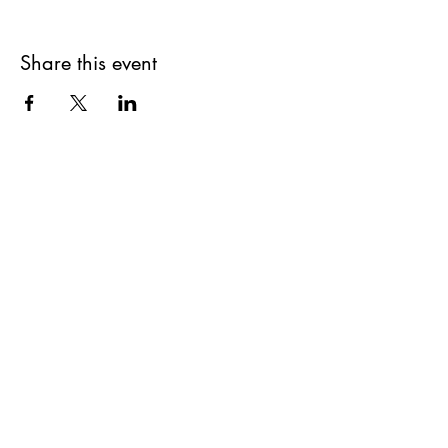
Share this event