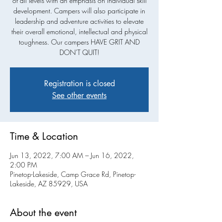
of all levels with an emphasis on individual skill
development. Campers will also participate in
leadership and adventure activities to elevate
their overall emotional, intellectual and physical
toughness. Our campers HAVE GRIT AND
DON'T QUIT!
Registration is closed
See other events
Time & Location
Jun 13, 2022, 7:00 AM – Jun 16, 2022,
2:00 PM
Pinetop-Lakeside, Camp Grace Rd, Pinetop-
Lakeside, AZ 85929, USA
About the event